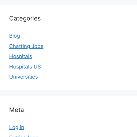
Categories
Blog
Chatting Jobs
Hospitals
Hospitals US
Universities
Meta
Log in