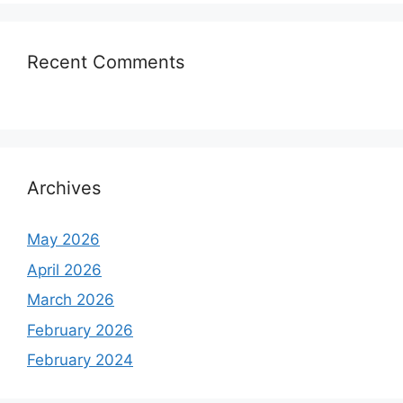
Recent Comments
Archives
May 2026
April 2026
March 2026
February 2026
February 2024