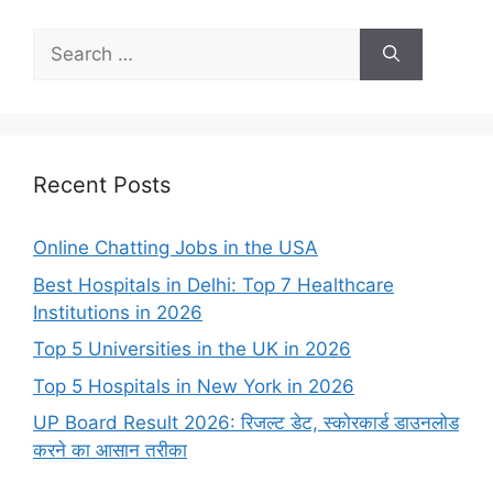
Search
for:
Recent Posts
Online Chatting Jobs in the USA
Best Hospitals in Delhi: Top 7 Healthcare
Institutions in 2026
Top 5 Universities in the UK in 2026
Top 5 Hospitals in New York in 2026
UP Board Result 2026: रिजल्ट डेट, स्कोरकार्ड डाउनलोड
करने का आसान तरीका