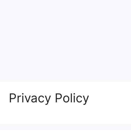
Privacy Policy