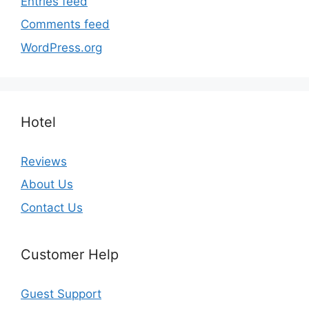
Entries feed
Comments feed
WordPress.org
Hotel
Reviews
About Us
Contact Us
Customer Help
Guest Support