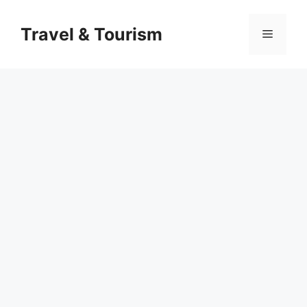
Skip
to
Travel & Tourism
Menu
content