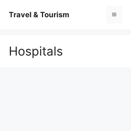
Skip
to
Travel & Tourism
Menu
content
Hospitals