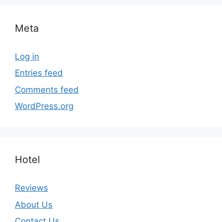
Meta
Log in
Entries feed
Comments feed
WordPress.org
Hotel
Reviews
About Us
Contact Us