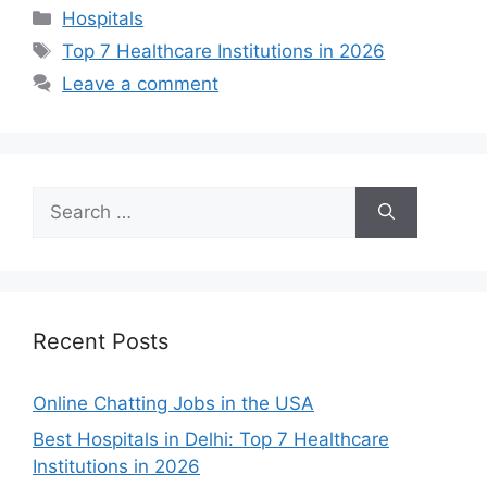
Categories
Hospitals
Tags
Top 7 Healthcare Institutions in 2026
Leave a comment
Search
for:
Recent Posts
Online Chatting Jobs in the USA
Best Hospitals in Delhi: Top 7 Healthcare
Institutions in 2026