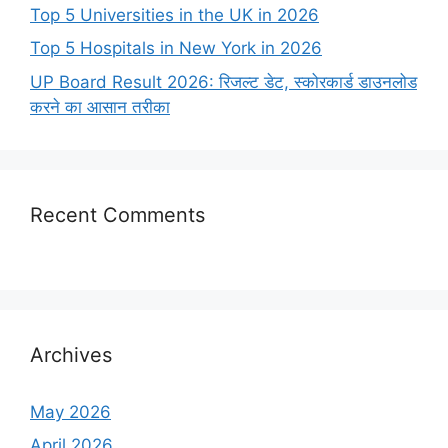
Top 5 Universities in the UK in 2026
Top 5 Hospitals in New York in 2026
UP Board Result 2026: रिजल्ट डेट, स्कोरकार्ड डाउनलोड
करने का आसान तरीका
Recent Comments
Archives
May 2026
April 2026