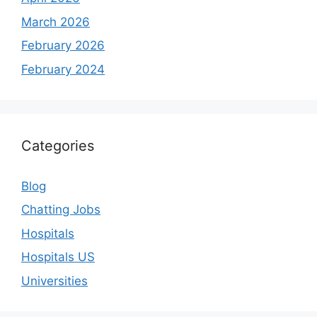
March 2026
February 2026
February 2024
Categories
Blog
Chatting Jobs
Hospitals
Hospitals US
Universities