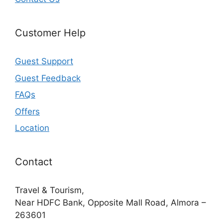
Customer Help
Guest Support
Guest Feedback
FAQs
Offers
Location
Contact
Travel & Tourism,
Near HDFC Bank, Opposite Mall Road, Almora –
263601