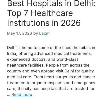
Best Hospitals in Delhi:
Top 7 Healthcare
Institutions in 2026
May 17, 2026
by
Laxmi
Delhi is home to some of the finest hospitals in
India, offering advanced medical treatments,
experienced doctors, and world-class
healthcare facilities. People from across the
country and even abroad visit Delhi for quality
medical care. From heart surgeries and cancer
treatment to organ transplants and emergency
care, the city has hospitals that are trusted for
…
Read more