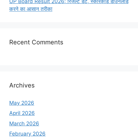
UP Board Result 2026: रिजल्ट डेट, स्कोरकार्ड डाउनलोड
करने का आसान तरीका
Recent Comments
Archives
May 2026
April 2026
March 2026
February 2026