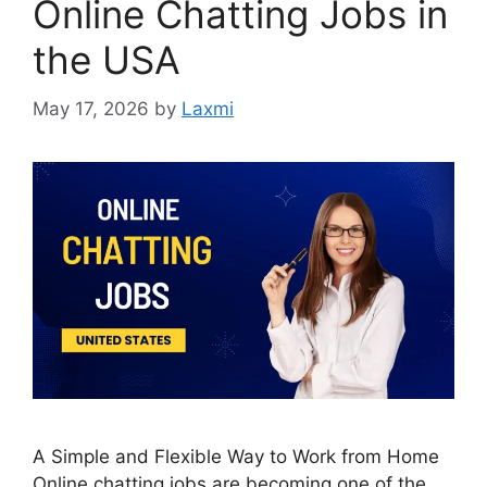
Online Chatting Jobs in
the USA
May 17, 2026
by
Laxmi
A Simple and Flexible Way to Work from Home
Online chatting jobs are becoming one of the