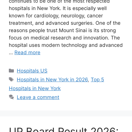
continues to be one of the most respected
hospitals in New York. It is especially well
known for cardiology, neurology, cancer
treatment, and advanced surgeries. One of the
reasons people trust Mount Sinai is its strong
focus on medical research and innovation. The
hospital uses modern technology and advanced
…
Read more
Categories
Hospitals US
Tags
Hospitals in New York in 2026
,
Top 5
Hospitals in New York
Leave a comment
UP Board Result 2026: