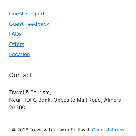
Guest Support
Guest Feedback
FAQs
Offers
Location
Contact
Travel & Tourism,
Near HDFC Bank, Opposite Mall Road, Almora –
263601
© 2026 Travel & Tourism
• Built with
GeneratePress