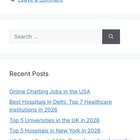
Search
for:
Recent Posts
Online Chatting Jobs in the USA
Best Hospitals in Delhi: Top 7 Healthcare
Institutions in 2026
Top 5 Universities in the UK in 2026
Top 5 Hospitals in New York in 2026