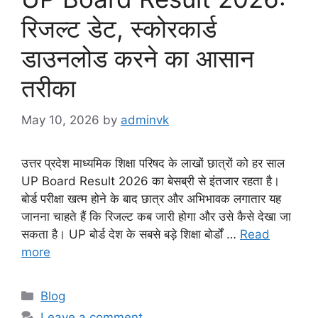
रिजल्ट डेट, स्कोरकार्ड
डाउनलोड करने का आसान
तरीका
May 10, 2026
by
adminvk
उत्तर प्रदेश माध्यमिक शिक्षा परिषद के लाखों छात्रों को हर साल
UP Board Result 2026 का बेसब्री से इंतजार रहता है।
बोर्ड परीक्षा खत्म होने के बाद छात्र और अभिभावक लगातार यह
जानना चाहते हैं कि रिजल्ट कब जारी होगा और उसे कैसे देखा जा
सकता है। UP बोर्ड देश के सबसे बड़े शिक्षा बोर्डों …
Read
more
Categories
Blog
Leave a comment