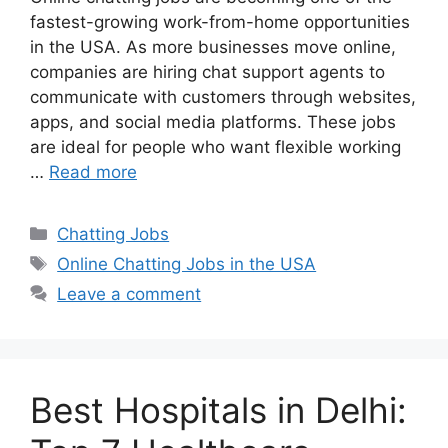
fastest-growing work-from-home opportunities
in the USA. As more businesses move online,
companies are hiring chat support agents to
communicate with customers through websites,
apps, and social media platforms. These jobs
are ideal for people who want flexible working
…
Read more
Categories
Chatting Jobs
Tags
Online Chatting Jobs in the USA
Leave a comment
Best Hospitals in Delhi: