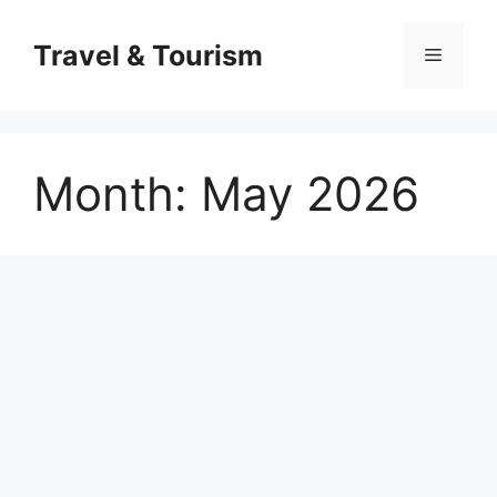
Skip
to
Travel & Tourism
Menu
content
Month:
May 2026