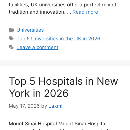
facilities, UK universities offer a perfect mix of
tradition and innovation. …
Read more
Categories
Universities
Tags
Top 5 Universities in the UK in 2026
Leave a comment
Top 5 Hospitals in New
York in 2026
May 17, 2026
by
Laxmi
Mount Sinai Hospital Mount Sinai Hospital