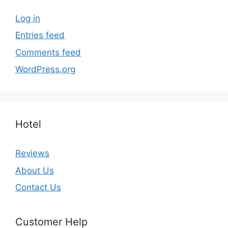
Log in
Entries feed
Comments feed
WordPress.org
Hotel
Reviews
About Us
Contact Us
Customer Help