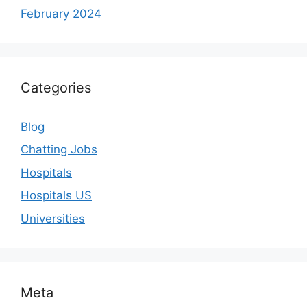
February 2024
Categories
Blog
Chatting Jobs
Hospitals
Hospitals US
Universities
Meta