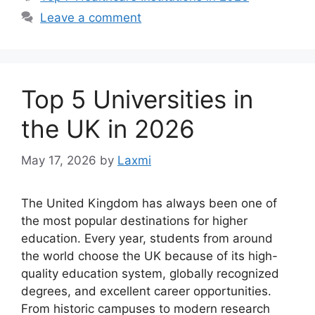
Leave a comment
Top 5 Universities in
the UK in 2026
May 17, 2026
by
Laxmi
The United Kingdom has always been one of
the most popular destinations for higher
education. Every year, students from around
the world choose the UK because of its high-
quality education system, globally recognized
degrees, and excellent career opportunities.
From historic campuses to modern research