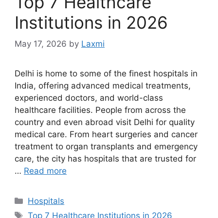
Top 7 Healthcare
Institutions in 2026
May 17, 2026
by
Laxmi
Delhi is home to some of the finest hospitals in
India, offering advanced medical treatments,
experienced doctors, and world-class
healthcare facilities. People from across the
country and even abroad visit Delhi for quality
medical care. From heart surgeries and cancer
treatment to organ transplants and emergency
care, the city has hospitals that are trusted for
…
Read more
Categories
Hospitals
Tags
Top 7 Healthcare Institutions in 2026