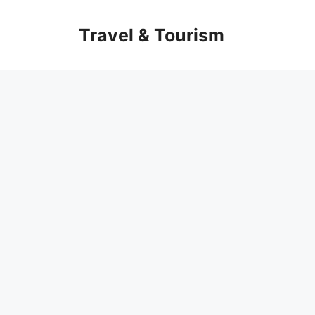
Skip
to
Travel & Tourism
content