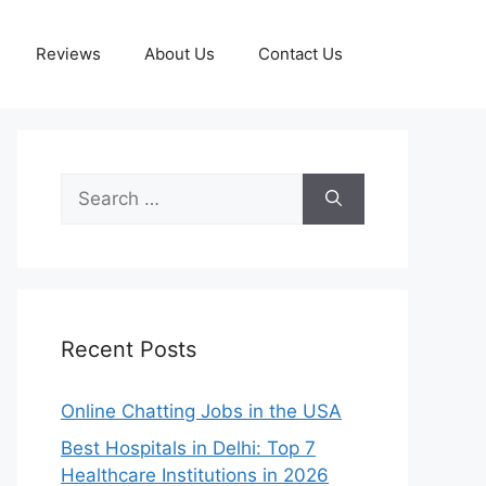
Reviews
About Us
Contact Us
Search
for:
Recent Posts
Online Chatting Jobs in the USA
Best Hospitals in Delhi: Top 7
Healthcare Institutions in 2026