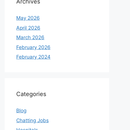
Archives
May 2026
April 2026
March 2026
February 2026
February 2024
Categories
Blog
Chatting Jobs