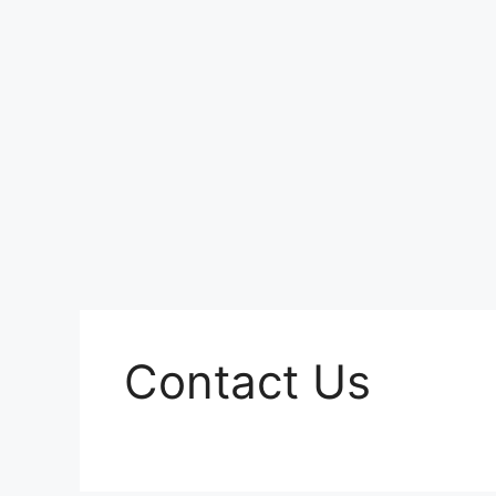
Contact Us