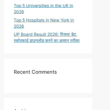
Top 5 Universities in the UK in
2026
Top 5 Hospitals in New York in
2026
UP Board Result 2026: रिजल्ट डेट,
स्कोरकार्ड डाउनलोड करने का आसान तरीका
Recent Comments