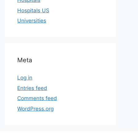
Hospitals
Hospitals US
Universities
Meta
Log in
Entries feed
Comments feed
WordPress.org